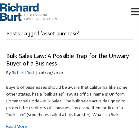
Posts Tagged ‘asset purchase’
Bulk Sales Law: A Possible Trap for the Unwary
Buyer of a Business
By
Richard Burt
|
06/29/2020
Buyers of businesses should be aware that California, like some
other states, has a “bulk sales” law. Its official name is Uniform
Commercial Code—Bulk Sales. The bulk sales act is designed to
protect the creditors of a business by giving them notice of a
“bulk sale” (sometimes called a bulk transfer). What Is a Bulk…
Read More