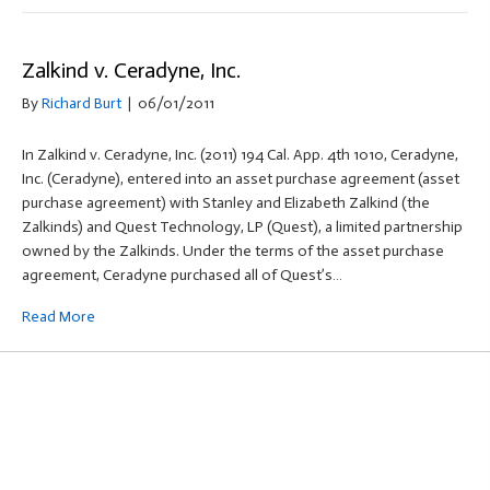
Zalkind v. Ceradyne, Inc.
By
Richard Burt
|
06/01/2011
In Zalkind v. Ceradyne, Inc. (2011) 194 Cal. App. 4th 1010, Ceradyne,
Inc. (Ceradyne), entered into an asset purchase agreement (asset
purchase agreement) with Stanley and Elizabeth Zalkind (the
Zalkinds) and Quest Technology, LP (Quest), a limited partnership
owned by the Zalkinds. Under the terms of the asset purchase
agreement, Ceradyne purchased all of Quest’s…
Read More