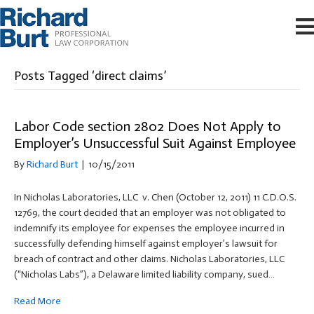
Posts Tagged ‘direct claims’
Labor Code section 2802 Does Not Apply to
Employer’s Unsuccessful Suit Against Employee
By
Richard Burt
|
10/15/2011
In Nicholas Laboratories, LLC v. Chen (October 12, 2011) 11 C.D.O.S.
12769, the court decided that an employer was not obligated to
indemnify its employee for expenses the employee incurred in
successfully defending himself against employer’s lawsuit for
breach of contract and other claims. Nicholas Laboratories, LLC
(“Nicholas Labs”), a Delaware limited liability company, sued…
Read More