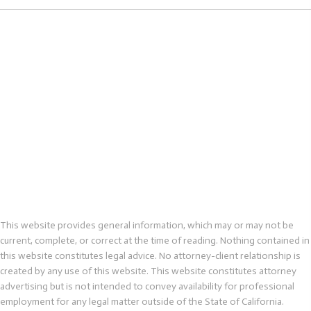
This website provides general information, which may or may not be
current, complete, or correct at the time of reading. Nothing contained in
this website constitutes legal advice. No attorney-client relationship is
created by any use of this website. This website constitutes attorney
advertising but is not intended to convey availability for professional
employment for any legal matter outside of the State of California.