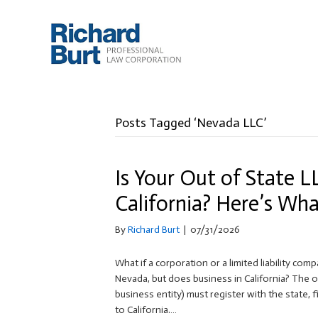
Posts Tagged ‘Nevada LLC’
Is Your Out of State L
California? Here’s Wh
By
Richard Burt
|
07/31/2026
What if a corporation or a limited liability com
Nevada, but does business in California? The ou
business entity) must register with the state, f
to California.…