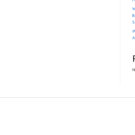
Y
B
S
W
A
N