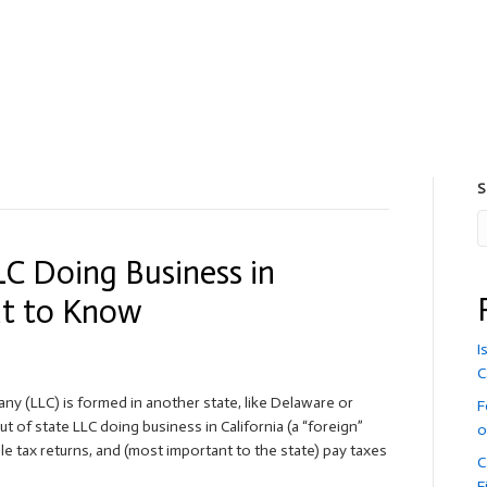
S
LC Doing Business in
at to Know
I
C
pany (LLC) is formed in another state, like Delaware or
F
t of state LLC doing business in California (a “foreign”
o
ile tax returns, and (most important to the state) pay taxes
C
F