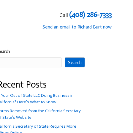
(408) 286-7333
Call
Send an email to Richard Burt now
earch
Search
Recent Posts
s Your Out of State LLC Doing Business in
alifornia? Here’s What to Know
orms Removed from the California Secretary
f State’s Website
alifornia Secretary of State Requires More
ilings Online