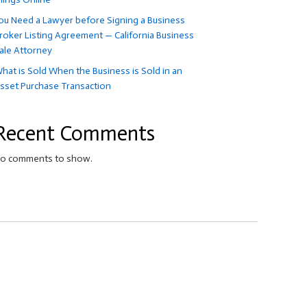
ou Need a Lawyer before Signing a Business
roker Listing Agreement — California Business
ale Attorney
hat is Sold When the Business is Sold in an
sset Purchase Transaction
Recent Comments
o comments to show.