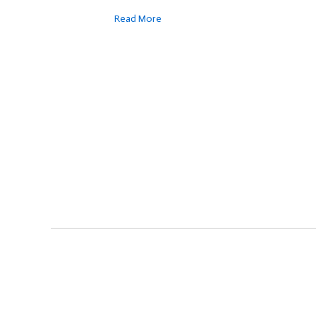
Read More