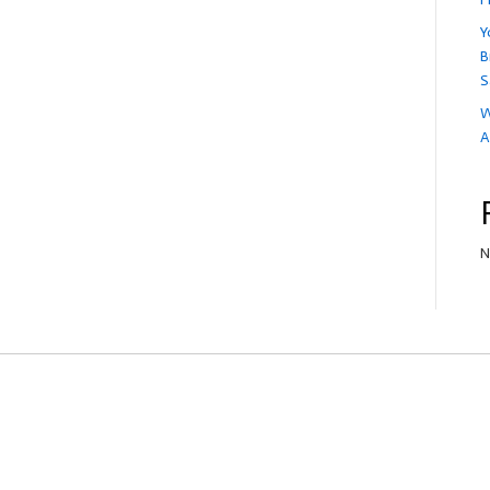
Y
B
S
W
A
N