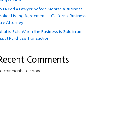
ou Need a Lawyer before Signing a Business
roker Listing Agreement — California Business
ale Attorney
hat is Sold When the Business is Sold in an
sset Purchase Transaction
Recent Comments
o comments to show.