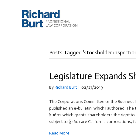
Posts Tagged ‘stockholder inspectio
Legislature Expands S
By
Richard Burt
|
02/27/2019
The Corporations Committee of the Business L
published an e-bulletin, which I authored. Th
§ 1601, which grants shareholders the right t
subject to § 1601 are California corporations, 
Read More