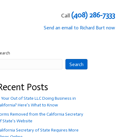
(408) 286-7333
Call
Send an email to Richard Burt now
earch
Search
Recent Posts
s Your Out of State LLC Doing Business in
alifornia? Here’s What to Know
orms Removed from the California Secretary
f State’s Website
alifornia Secretary of State Requires More
ilings Online