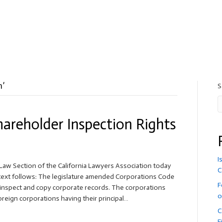
n’
S
hareholder Inspection Rights
I
aw Section of the California Lawyers Association today
C
e text follows: The legislature amended Corporations Code
F
o inspect and copy corporate records. The corporations
o
foreign corporations having their principal…
C
F