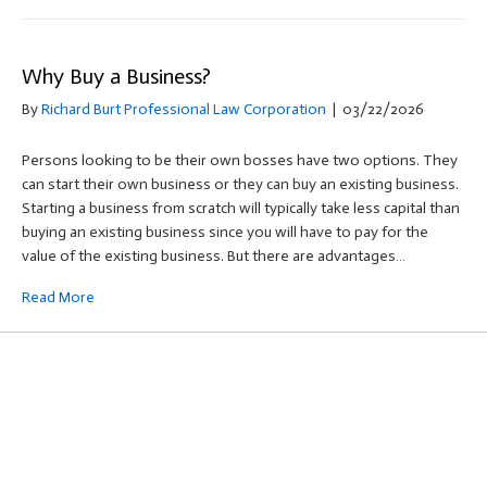
Why Buy a Business?
By
Richard Burt Professional Law Corporation
|
03/22/2026
Persons looking to be their own bosses have two options. They
can start their own business or they can buy an existing business.
Starting a business from scratch will typically take less capital than
buying an existing business since you will have to pay for the
value of the existing business. But there are advantages…
Read More