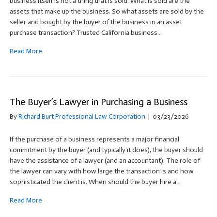
business itself is not a thing that is sold. What is sold are the
assets that make up the business. So what assets are sold by the
seller and bought by the buyer of the business in an asset
purchase transaction? Trusted California business…
Read More
The Buyer’s Lawyer in Purchasing a Business
By
Richard Burt Professional Law Corporation
|
03/23/2026
If the purchase of a business represents a major financial
commitment by the buyer (and typically it does), the buyer should
have the assistance of a lawyer (and an accountant). The role of
the lawyer can vary with how large the transaction is and how
sophisticated the client is. When should the buyer hire a…
Read More