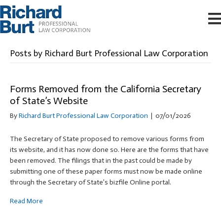
Posts by Richard Burt Professional Law Corporation
Forms Removed from the California Secretary
of State’s Website
By
Richard Burt Professional Law Corporation
|
07/01/2026
The Secretary of State proposed to remove various forms from
its website, and it has now done so. Here are the forms that have
been removed. The filings that in the past could be made by
submitting one of these paper forms must now be made online
through the Secretary of State’s bizfile Online portal.
Read More