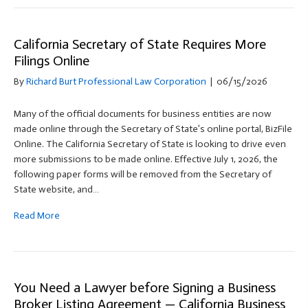
California Secretary of State Requires More
Filings Online
By
Richard Burt Professional Law Corporation
|
06/15/2026
Many of the official documents for business entities are now
made online through the Secretary of State’s online portal, BizFile
Online. The California Secretary of State is looking to drive even
more submissions to be made online. Effective July 1, 2026, the
following paper forms will be removed from the Secretary of
State website, and…
Read More
You Need a Lawyer before Signing a Business
Broker Listing Agreement — California Business