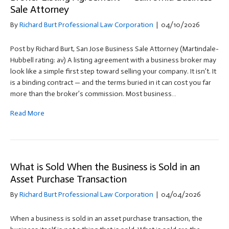
Sale Attorney
By
Richard Burt Professional Law Corporation
|
04/10/2026
Post by Richard Burt, San Jose Business Sale Attorney (Martindale-
Hubbell rating: av) A listing agreement with a business broker may
look like a simple first step toward selling your company. It isn’t. It
is a binding contract — and the terms buried in it can cost you far
more than the broker’s commission. Most business…
Read More
What is Sold When the Business is Sold in an
Asset Purchase Transaction
By
Richard Burt Professional Law Corporation
|
04/04/2026
When a business is sold in an asset purchase transaction, the