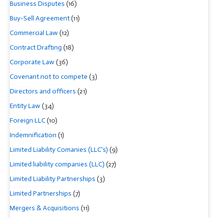
Business Disputes
(16)
Buy-Sell Agreement
(11)
Commercial Law
(12)
Contract Drafting
(18)
Corporate Law
(36)
Covenant not to compete
(3)
Directors and officers
(21)
Entity Law
(34)
Foreign LLC
(10)
Indemnification
(1)
Limited Liability Comanies (LLC's)
(9)
Limited liability companies (LLC)
(27)
Limited Liability Partnerships
(3)
Limited Partnerships
(7)
Mergers & Acquisitions
(11)