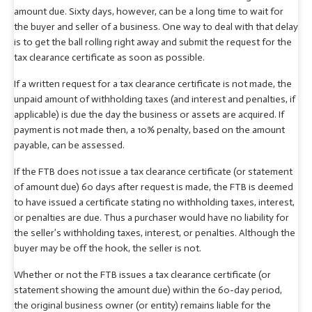
amount due. Sixty days, however, can be a long time to wait for
the buyer and seller of a business. One way to deal with that delay
is to get the ball rolling right away and submit the request for the
tax clearance certificate as soon as possible.
If a written request for a tax clearance certificate is not made, the
unpaid amount of withholding taxes (and interest and penalties, if
applicable) is due the day the business or assets are acquired. If
payment is not made then, a 10% penalty, based on the amount
payable, can be assessed.
If the FTB does not issue a tax clearance certificate (or statement
of amount due) 60 days after request is made, the FTB is deemed
to have issued a certificate stating no withholding taxes, interest,
or penalties are due. Thus a purchaser would have no liability for
the seller’s withholding taxes, interest, or penalties. Although the
buyer may be off the hook, the seller is not.
Whether or not the FTB issues a tax clearance certificate (or
statement showing the amount due) within the 60-day period,
the original business owner (or entity) remains liable for the