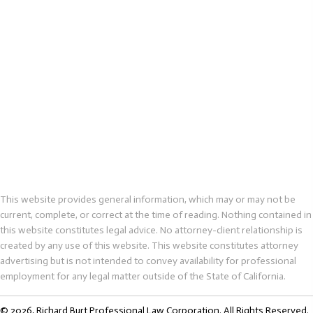
This website provides general information, which may or may not be
current, complete, or correct at the time of reading. Nothing contained in
this website constitutes legal advice. No attorney-client relationship is
created by any use of this website. This website constitutes attorney
advertising but is not intended to convey availability for professional
employment for any legal matter outside of the State of California.
© 2026, Richard Burt Professional Law Corporation. All Rights Reserved.