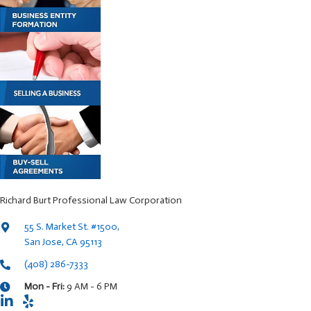
Richard Burt Professional Law Corporation
55 S. Market St. #1500,
San Jose, CA 95113
(408) 286-7333
Mon - Fri:
9 AM - 6 PM