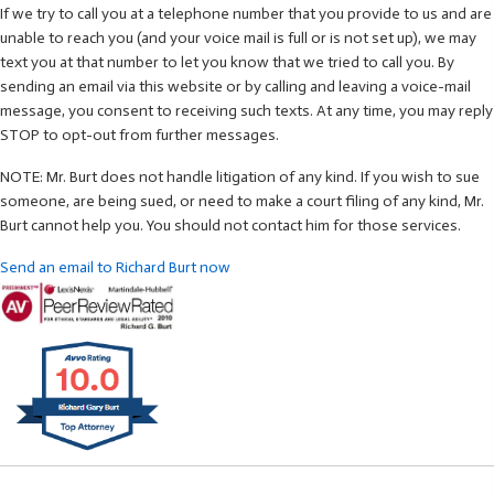
If we try to call you at a telephone number that you provide to us and are
unable to reach you (and your voice mail is full or is not set up), we may
text you at that number to let you know that we tried to call you. By
sending an email via this website or by calling and leaving a voice-mail
message, you consent to receiving such texts. At any time, you may reply
STOP to opt-out from further messages.
NOTE: Mr. Burt does not handle litigation of any kind. If you wish to sue
someone, are being sued, or need to make a court filing of any kind, Mr.
Burt cannot help you. You should not contact him for those services.
Send an email to Richard Burt now