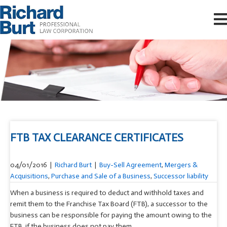
FTB TAX CLEARANCE CERTIFICATES
04/01/2016
|
Richard Burt
|
Buy-Sell Agreement
,
Mergers &
Acquisitions
,
Purchase and Sale of a Business
,
Successor liability
When a business is required to deduct and withhold taxes and
remit them to the Franchise Tax Board (FTB), a successor to the
business can be responsible for paying the amount owing to the
FTB if the business does not pay them.