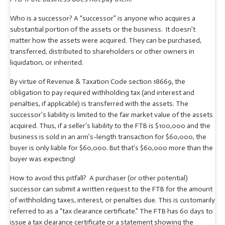
Who is a successor? A “successor” is anyone who acquires a
substantial portion of the assets or the business. It doesn’t
matter how the assets were acquired. They can be purchased,
transferred, distributed to shareholders or other owners in
liquidation, or inherited.
By virtue of Revenue & Taxation Code section 18669, the
obligation to pay required withholding tax (and interest and
penalties, if applicable) is transferred with the assets. The
successor’s liability is limited to the fair market value of the assets
acquired. Thus, if a seller’s liability to the FTB is $100,000 and the
business is sold in an arm’s-length transaction for $60,000, the
buyer is only liable for $60,000. But that’s $60,000 more than the
buyer was expecting!
How to avoid this pitfall? A purchaser (or other potential)
successor can submit a written request to the FTB for the amount
of withholding taxes, interest, or penalties due. This is customarily
referred to as a “tax clearance certificate.” The FTB has 60 days to
issue a tax clearance certificate or a statement showing the