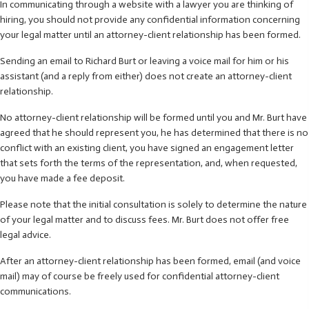
In communicating through a website with a lawyer you are thinking of
hiring, you should not provide any confidential information concerning
your legal matter until an attorney-client relationship has been formed.
Sending an email to Richard Burt or leaving a voice mail for him or his
assistant (and a reply from either) does not create an attorney-client
relationship.
No attorney-client relationship will be formed until you and Mr. Burt have
agreed that he should represent you, he has determined that there is no
conflict with an existing client, you have signed an engagement letter
that sets forth the terms of the representation, and, when requested,
you have made a fee deposit.
Please note that the initial consultation is solely to determine the nature
of your legal matter and to discuss fees. Mr. Burt does not offer free
legal advice.
After an attorney-client relationship has been formed, email (and voice
mail) may of course be freely used for confidential attorney-client
communications.