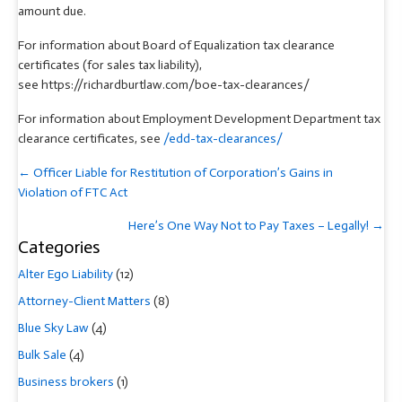
amount due.
For information about Board of Equalization tax clearance
certificates (for sales tax liability),
see https://richardburtlaw.com/boe-tax-clearances/
For information about Employment Development Department tax
clearance certificates, see
/edd-tax-clearances/
Posts
← Officer Liable for Restitution of Corporation’s Gains in
navigation
Violation of FTC Act
Here’s One Way Not to Pay Taxes – Legally! →
Categories
Alter Ego Liability
(12)
Attorney-Client Matters
(8)
Blue Sky Law
(4)
Bulk Sale
(4)
Business brokers
(1)