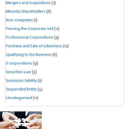
Mergers and Acquisitions
(7)
Minority Shareholders
(6)
Non-competes
(1)
Piercing the Corporate Veil
(11)
Professional Corporations
(4)
Purchase and Sale of a Business
(12)
Qualifying to Do Business
(6)
S corporations
(9)
Securities Law
(5)
Successor liability
(2)
Suspended Entity
(5)
Uncategorized
(11)