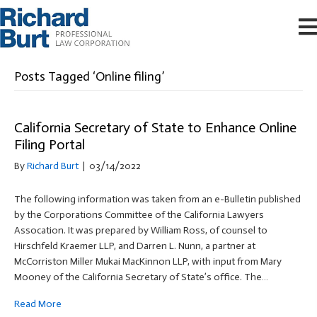
Posts Tagged ‘Online filing’
California Secretary of State to Enhance Online
Filing Portal
By
Richard Burt
|
03/14/2022
The following information was taken from an e-Bulletin published
by the Corporations Committee of the California Lawyers
Assocation. It was prepared by William Ross, of counsel to
Hirschfeld Kraemer LLP, and Darren L. Nunn, a partner at
McCorriston Miller Mukai MacKinnon LLP, with input from Mary
Mooney of the California Secretary of State’s office. The…
Read More