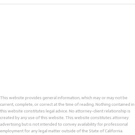
This website provides general information, which may or may not be
current, complete, or correct at the time of reading. Nothing contained in
this website constitutes legal advice. No attorney-client relationship is
created by any use of this website. This website constitutes attorney
advertising but is not intended to convey availability for professional
employment for any legal matter outside of the State of California.